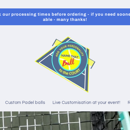
our processing times before ordering - if you need soone
able - many thanks!
Custom Padel balls
Live Customisation at your event!
R