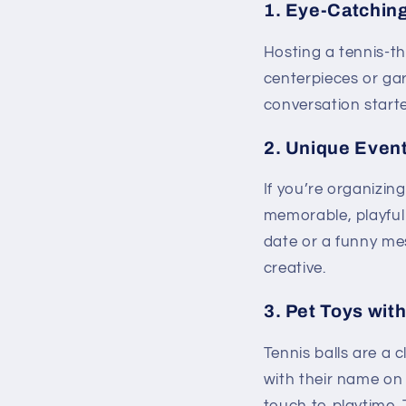
1.
Eye-Catching
Hosting a tennis-t
centerpieces or gar
conversation starte
2.
Unique Event
If you’re organizin
memorable, playful 
date or a funny m
creative.
3.
Pet Toys wit
Tennis balls are a 
with their name on 