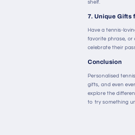
shelf.
7.
Unique Gifts 
Have a tennis-lovin
favorite phrase, or 
celebrate their pas
Conclusion
Personalised tenni
gifts, and even ever
explore the differe
to try something u