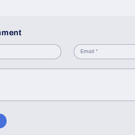
mment
Email
*