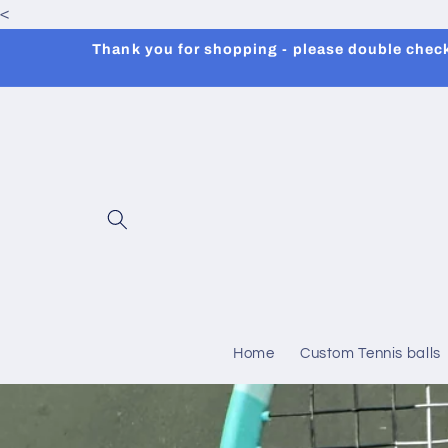
<
Skip to
content
Thank you for shopping - please double check 
Home
Custom Tennis balls