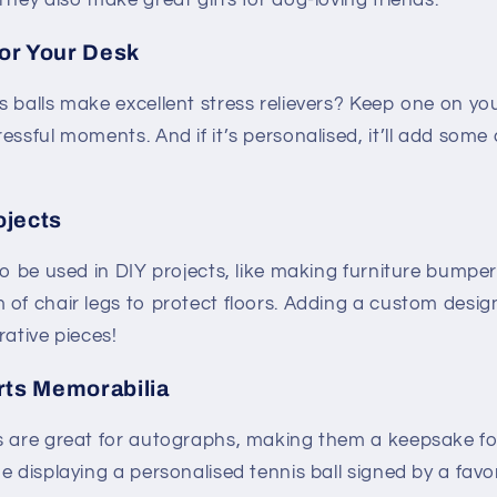
They also make great gifts for dog-loving friends.
for Your Desk
 balls make excellent stress relievers? Keep one on you
essful moments. And if it’s personalised, it’ll add som
ojects
so be used in DIY projects, like making furniture bumpe
of chair legs to protect floors. Adding a custom design
rative pieces!
rts Memorabilia
s are great for autographs, making them a keepsake fo
e displaying a personalised tennis ball signed by a favo