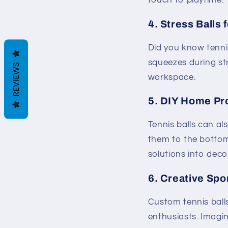
touch to playtime. 
4.
Stress Balls 
Did you know tennis
squeezes during str
REVIEWS
workspace.
5.
DIY Home Pr
Tennis balls can al
them to the bottom 
solutions into deco
6.
Creative Spo
Custom tennis ball
enthusiasts. Imagin