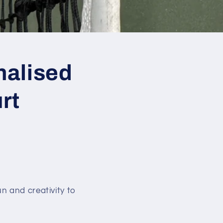
nalised
rt
n and creativity to