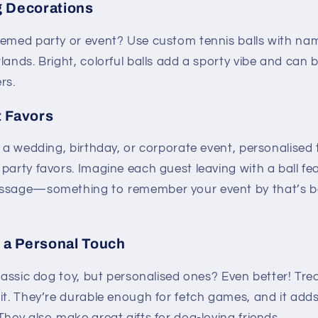
 Decorations
hemed party or event? Use custom tennis balls with na
lands. Bright, colorful balls add a sporty vibe and can 
rs.
 Favors
g a wedding, birthday, or corporate event, personalised
party favors. Imagine each guest leaving with a ball fe
essage—something to remember your event by that’s bo
h a Personal Touch
classic dog toy, but personalised ones? Even better! Trea
it. They’re durable enough for fetch games, and it adds