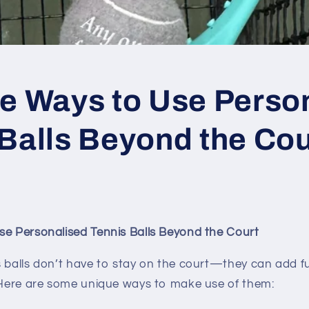
ve Ways to Use Perso
Balls Beyond the Cou
se Personalised Tennis Balls Beyond the Court
 balls don’t have to stay on the court—they can add fu
! Here are some unique ways to make use of them: