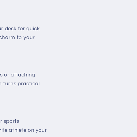
r desk for quick
e charm to your
rs or attaching
 turns practical
r sports
rite athlete on your