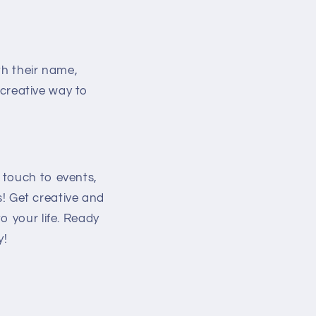
th their name,
t creative way to
 touch to events,
ss! Get creative and
o your life. Ready
y!