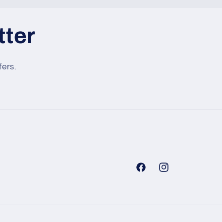
tter
fers.
Facebook
Instagram