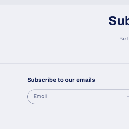
Sub
Be t
Subscribe to our emails
Email