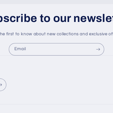
scribe to our newsle
he first to know about new collections and exclusive of
Email