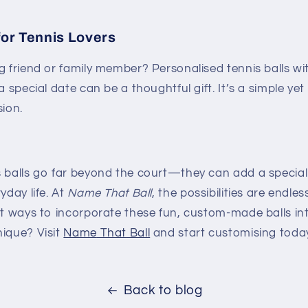
for Tennis Lovers
g friend or family member? Personalised tennis balls wi
a special date can be a thoughtful gift. It’s a simple ye
sion.
s balls go far beyond the court—they can add a special
yday life. At
Name That Ball
, the possibilities are endle
nt ways to incorporate these fun, custom-made balls int
nique? Visit
Name
That
Ball
and start customising toda
Back to blog