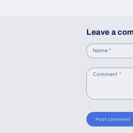
Leave a co
Name
*
Comment
*