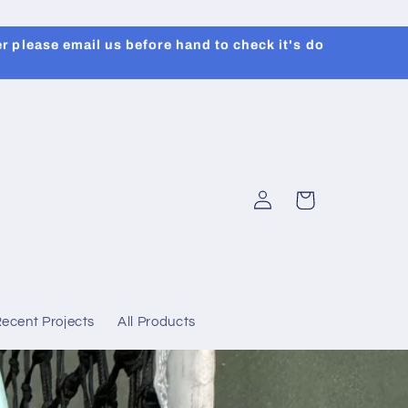
r please email us before hand to check it's do
Log
Cart
in
ecent Projects
All Products