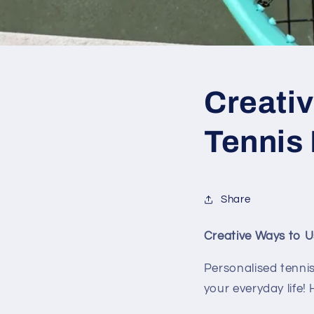
Creati
Tennis 
Share
Creative Ways to U
Personalised tennis
your everyday life