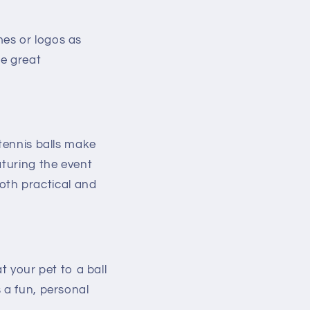
mes or logos as
be great
 tennis balls make
aturing the event
th practical and
t your pet to a ball
 a fun, personal