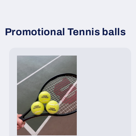
Promotional Tennis balls