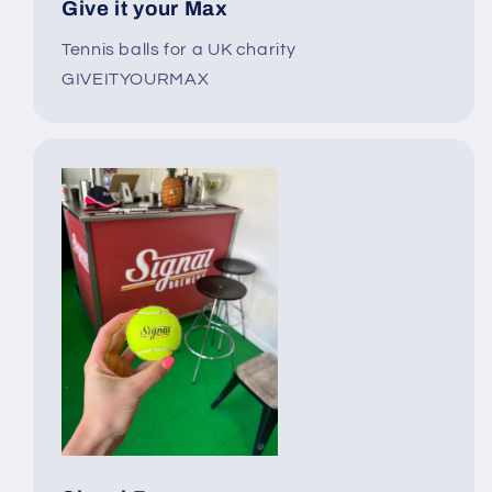
Give it your Max
Tennis balls for a UK charity
GIVEITYOURMAX