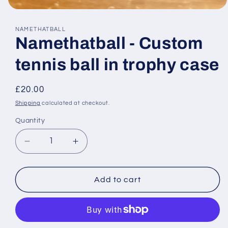
Open
media
1
NAMETHATBALL
in
Namethatball - Custom
modal
tennis ball in trophy case
Regular
£20.00
price
Shipping
calculated at checkout.
Quantity
Decrease
Increase
quantity
quantity
for
for
Namethatball
Namethatball
Add to cart
-
-
Custom
Custom
tennis
tennis
ball
ball