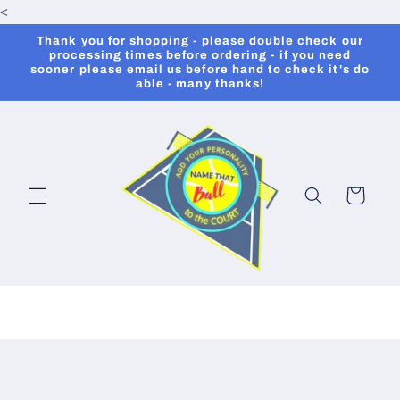
<
Skip to
content
Thank you for shopping - please double check our
processing times before ordering - if you need
sooner please email us before hand to check it's do
able - many thanks!
Cart