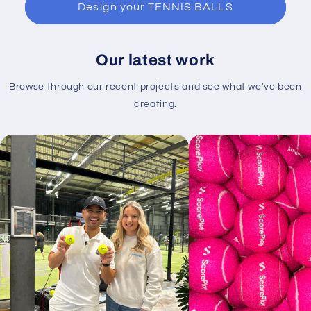
Design your TENNIS BALLS
Our latest work
Browse through our recent projects and see what we've been
creating.