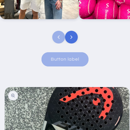
Ryan Thomas’ first Padel event ‘the
Scoreplay custom pink b
tournie’ we had a live print station
set up here.
Button label
Skip to
product
information