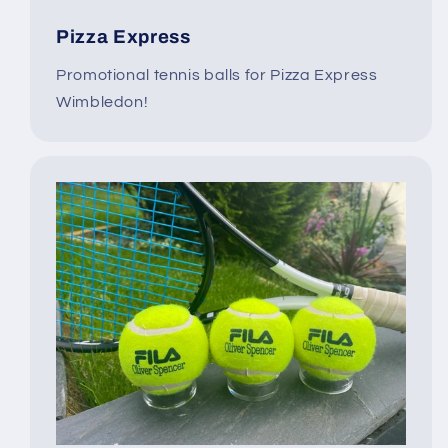
Pizza Express
Promotional tennis balls for Pizza Express
Wimbledon!