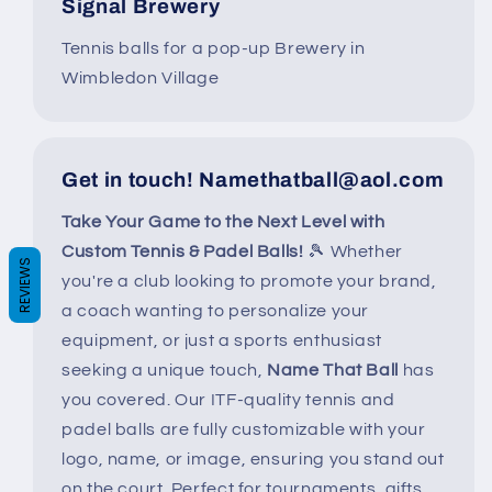
Signal Brewery
Tennis balls for a pop-up Brewery in
Wimbledon Village
Get in touch! Namethatball@aol.com
Take Your Game to the Next Level with
Custom Tennis & Padel Balls!
🎾 Whether
REVIEWS
you're a club looking to promote your brand,
a coach wanting to personalize your
equipment, or just a sports enthusiast
seeking a unique touch,
Name That Ball
has
you covered. Our ITF-quality tennis and
padel balls are fully customizable with your
logo, name, or image, ensuring you stand out
on the court. Perfect for tournaments, gifts,