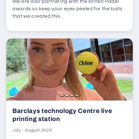
We are also partnering with the British Padel
awards so keep your eyes peeled for the balls
that we created this.
Barclays technology Centre live
printing station
July - August 2025