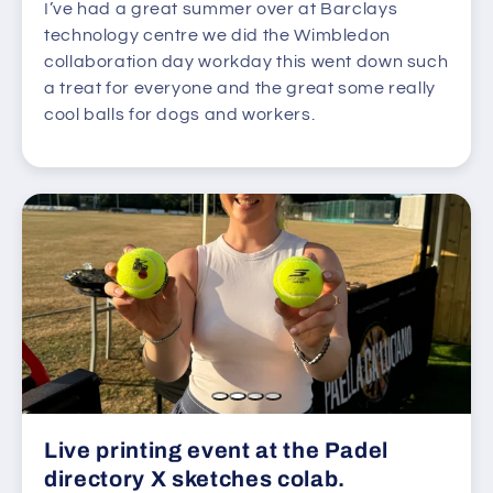
I’ve had a great summer over at Barclays
technology centre we did the Wimbledon
collaboration day workday this went down such
a treat for everyone and the great some really
cool balls for dogs and workers.
Live printing event at the Padel
directory X sketches colab.