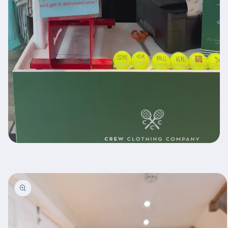
Skip to
product
information