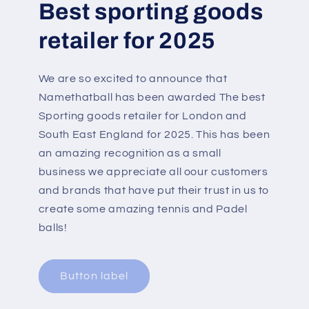
Best sporting goods
retailer for 2025
We are so excited to announce that
Namethatball has been awarded The best
Sporting goods retailer for London and
South East England for 2025. This has been
an amazing recognition as a small
business we appreciate all oour customers
and brands that have put their trust in us to
create some amazing tennis and Padel
balls!
Button label