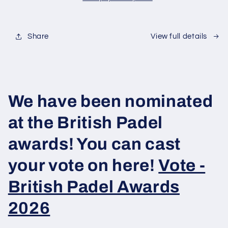
-
-
Padel
Padel
Balls
Balls
Share
View full details
We have been nominated
at the British Padel
awards! You can cast
your vote on here!
Vote -
British Padel Awards
2026