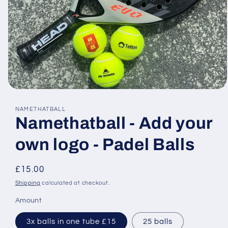
Open
media
1
NAMETHATBALL
in
Namethatball - Add your
modal
own logo - Padel Balls
Regular
£15.00
price
Shipping
calculated at checkout.
Amount
3x balls in one tube £15
25 balls