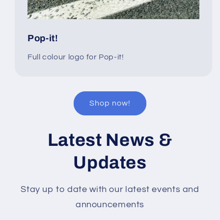
Pop-it!
Full colour logo for Pop-it!
Shop now!
Latest News &
Updates
Stay up to date with our latest events and
announcements