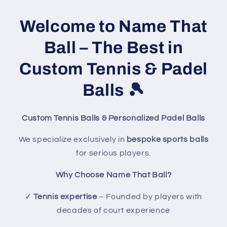
Welcome to Name That
Ball – The Best in
Custom Tennis & Padel
Balls
🎾
Custom Tennis Balls & Personalized Padel Balls
We specialize exclusively in
bespoke sports balls
for serious players.
Why Choose Name That Ball?
✓
Tennis expertise
– Founded by players with
decades of court experience