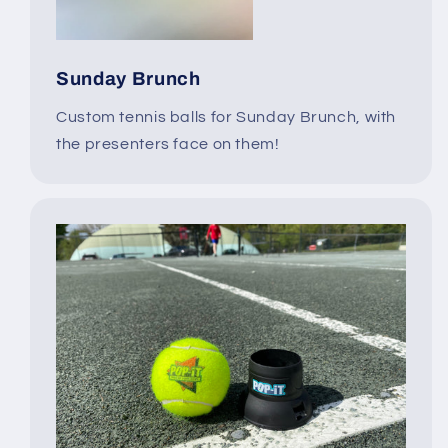
Sunday Brunch
Custom tennis balls for Sunday Brunch, with
the presenters face on them!