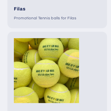
Filas
Promotional Tennis balls for Filas