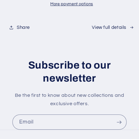
in
in
More payment options
trophy
trophy
case
case
Share
View full details
Subscribe to our
newsletter
Be the first to know about new collections and
exclusive offers.
Email