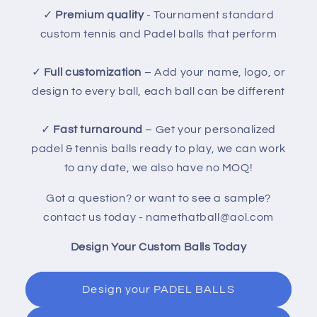
✓
Premium quality
- Tournament standard
custom tennis and Padel balls that perform
✓
Full customization
– Add your name, logo, or
design to every ball, each ball can be different
✓
Fast turnaround
– Get your personalized
padel & tennis balls ready to play, we can work
to any date, we also have no MOQ!
Got a question? or want to see a sample?
contact us today - namethatball@aol.com
Design Your Custom Balls Today
Design your PADEL BALLS