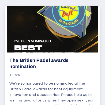
The British Padel awards
nomination
1/9/25
We’re so honoured to be nominated at the
British Padel awards for best equipment,
innovation and accessories. Please help us to
win this award for us when they open next year.