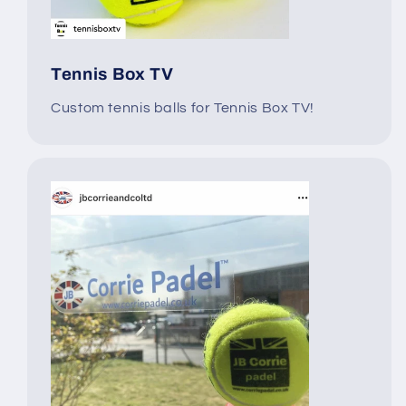
Tennis Box TV
Custom tennis balls for Tennis Box TV!