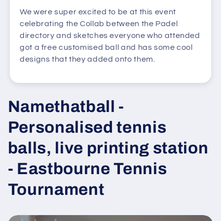
We were super excited to be at this event
celebrating the Collab between the Padel
directory and sketches everyone who attended
got a free customised ball and has some cool
designs that they added onto them.
Namethatball -
Personalised tennis
balls, live printing station
- Eastbourne Tennis
Tournament