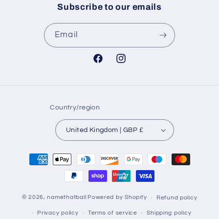
Subscribe to our emails
Email
Facebook
Instagram
Country/region
United Kingdom | GBP £
Payment
methods
© 2026,
namethatball
Powered by Shopify
Refund policy
Privacy policy
Terms of service
Shipping policy