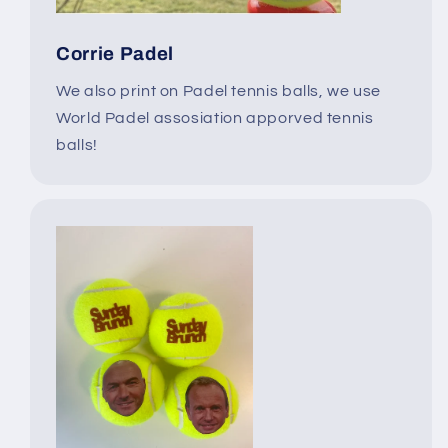
Corrie Padel
We also print on Padel tennis balls, we use
World Padel assosiation apporved tennis
balls!