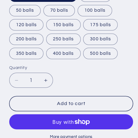
50 balls
70 balls
100 balls
120 balls
150 balls
175 balls
200 balls
250 balls
300 balls
350 balls
400 balls
500 balls
Quantity
Decrease
Increase
quantity
quantity
for
for
Namethatball
Namethatball
Add to cart
-
-
Add
Add
your
your
own
own
logo
logo
More payment options