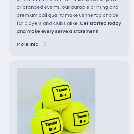
or branded events, our durable printing and
premium ball quality make us the top choice
for players and clubs alike.
Get started today
and make every serve a statement!
More Info